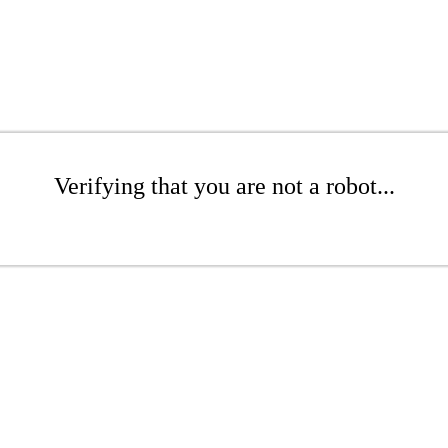
Verifying that you are not a robot...